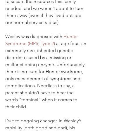
to secure the resources this family 
needed, and we weren’t about to turn 
them away (even if they lived outside 
our normal service radius). 
Wesley was diagnosed with 
Hunter 
Syndrome (MPS, Type 2) 
at age four--an 
extremely rare, inherited genetic 
disorder caused by a missing or 
malfunctioning enzyme. Unfortunately, 
there is no cure for Hunter syndrome, 
only management of symptoms and 
complications. Needless to say, a 
parent shouldn’t have to hear the 
words “terminal” when it comes to 
their child. 
Due to ongoing changes in Wesley’s 
mobility (both good and bad), his 