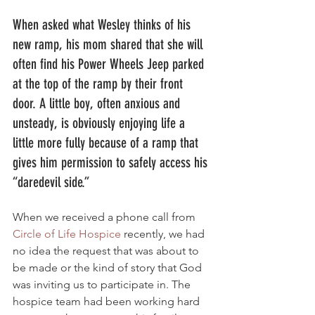
When asked what Wesley thinks of his 
new ramp, his mom shared that she will 
often find his Power Wheels Jeep parked 
at the top of the ramp by their front 
door. A little boy, often anxious and 
unsteady, is obviously enjoying life a 
little more fully because of a ramp that 
gives him permission to safely access his 
“daredevil side.”  
When we received a phone call from 
Circle of Life Hospice
 recently, we had 
no idea the request that was about to 
be made or the kind of story that God 
was inviting us to participate in. The 
hospice team had been working hard 