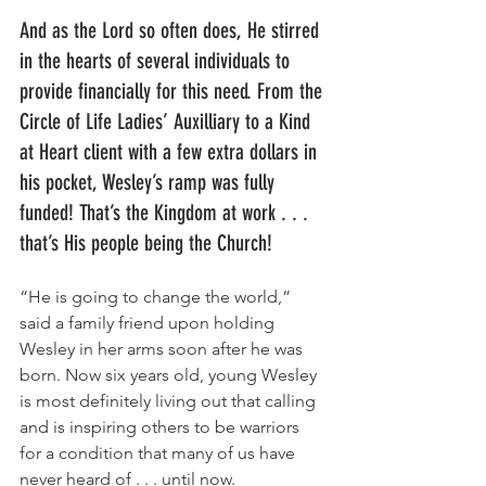
And as the Lord so often does, He stirred 
in the hearts of several individuals to 
provide financially for this need. From the 
Circle of Life Ladies’ Auxilliary to a Kind 
at Heart client with a few extra dollars in 
his pocket, Wesley’s ramp was fully 
funded! That’s the Kingdom at work . . . 
that’s His people being the Church! 
“He is going to change the world,” 
said a family friend upon holding 
Wesley in her arms soon after he was 
born. Now six years old, young Wesley 
is most definitely living out that calling 
and is inspiring others to be warriors 
for a condition that many of us have 
never heard of . . . until now.