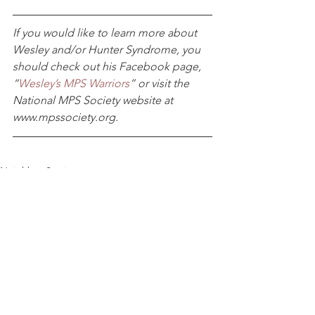
If you would like to learn more about 
Wesley and/or Hunter Syndrome, you 
should check out his Facebook page, 
“
Wesley’s MPS Warriors
” or visit the 
National MPS Society website at
www.mpssociety.org.
Neighbor Stories
Home Modification
What We Do
See All