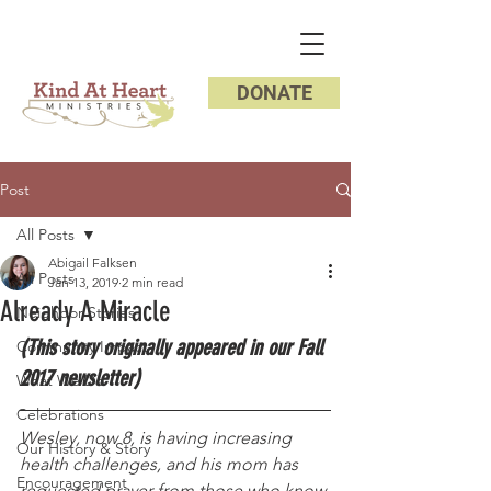
DONATE
Post
All Posts
Abigail Falksen
All Posts
Jan 13, 2019
2 min read
Already A Miracle
Neighbor Stories
(This story originally appeared in our Fall 
Community Impact
2017 newsletter) 
What We Do
Celebrations
Wesley, now 8, is having increasing 
Our History & Story
health challenges, and his mom has 
Encouragement
requested prayer from those who know 