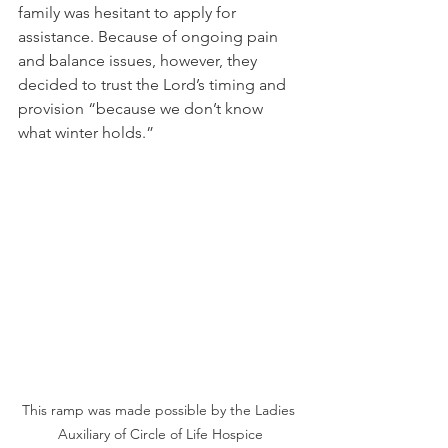
family was hesitant to apply for 
assistance. Because of ongoing pain 
and balance issues, however, they 
decided to trust the Lord’s timing and 
provision “because we don’t know 
what winter holds.”  
This ramp was made possible by the Ladies 
Auxiliary of Circle of Life Hospice