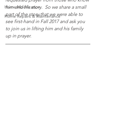
Home Modification
him and his story.  So we share a small 
part of the story that we were able to 
Home Repairs & Maintenance
see first-hand in Fall 2017 and ask you 
to join us in lifting him and his family 
up in prayer.  