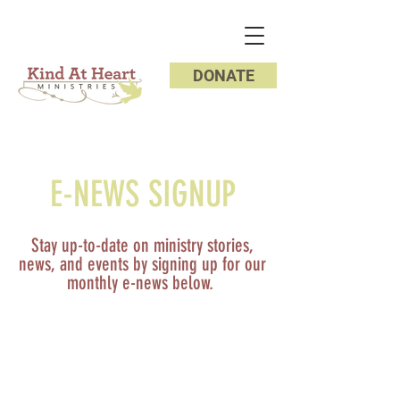
DONATE
E-NEWS SIGNUP
Stay up-to-date on ministry stories,
news, and events by signing up for our
monthly e-news below.