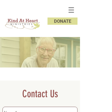
DONATE
Contact Us