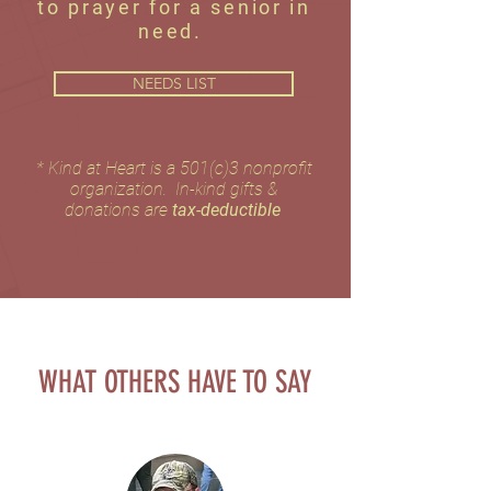
to prayer for a senior in
need.
NEEDS LIST
​* Kind at Heart is a 501(c)3 nonprofit
organization. In-kind gifts &
donations are
tax-deductible
WHAT OTHERS HAVE TO SAY