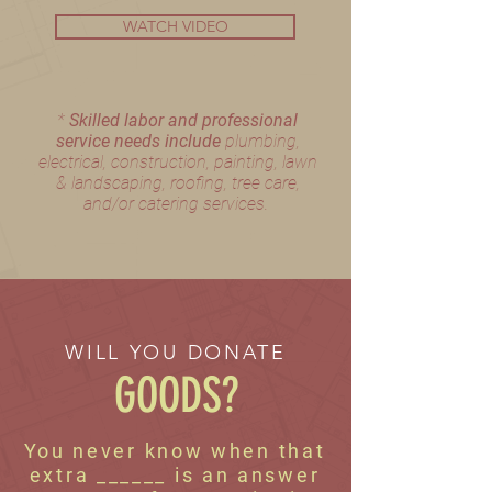
WATCH VIDEO
​*
Skilled labor and professional
service needs include
plumbing,
electrical, construction, painting,
lawn
& landscaping, roofing, tree care,
and/or catering services.
WILL YOU DONATE
GOODS?
You never know when that
extra ______ is an answer