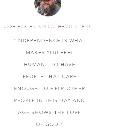
JOSH FOSTER, KIND AT HEART CLIENT
“INDEPENDENCE IS WHAT
MAKES YOU FEEL
HUMAN. TO HAVE
PEOPLE THAT CARE
ENOUGH TO HELP OTHER
PEOPLE IN THIS DAY AND
AGE SHOWS THE LOVE
OF GOD."