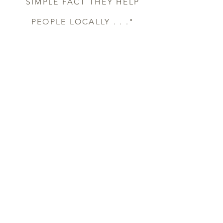
SIMPLE FACT THEY HELP
PEOPLE LOCALLY . . ."
DAVE ELLINGSON, OWNER,
ELLINGSON CONTRACTING
“OUR VOCATION CAN BE
A MINISTRY. WE'RE A
HANDS-ON
CONSTRUCTION
COMPANY AND WE CAN