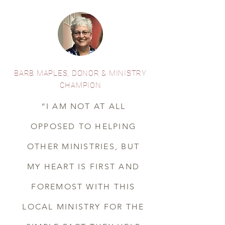
BARB MAPLES, DONOR & MINISTRY
CHAMPION
“I AM NOT AT ALL
OPPOSED TO HELPING
OTHER MINISTRIES, BUT
MY HEART IS FIRST AND
FOREMOST WITH THIS
LOCAL MINISTRY FOR THE