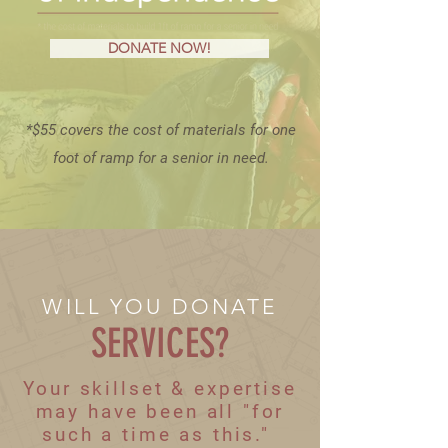
DONATE NOW!
*$55 covers the cost of materials for one
foot of ramp for a senior in need.
WILL YOU DONATE
SERVICES?
Your skillset & expertise
may have been all "for
such a time as this."