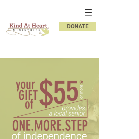
DONATE